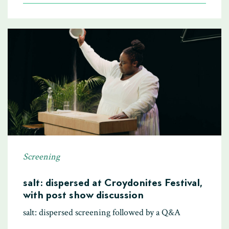
Screening
salt: dispersed at Croydonites Festival,
with post show discussion
salt: dispersed screening followed by a Q&A