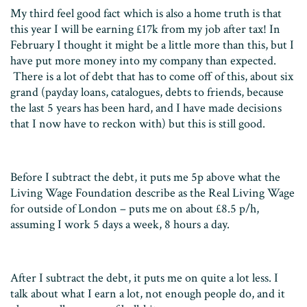
My third feel good fact which is also a home truth is that
this year I will be earning £17k from my job after tax! In
February I thought it might be a little more than this, but I
have put more money into my company than expected.
There is a lot of debt that has to come off of this, about six
grand (payday loans, catalogues, debts to friends, because
the last 5 years has been hard, and I have made decisions
that I now have to reckon with) but this is still good.
Before I subtract the debt, it puts me 5p above what the
Living Wage Foundation describe as the Real Living Wage
for outside of London – puts me on about £8.5 p/h,
assuming I work 5 days a week, 8 hours a day.
After I subtract the debt, it puts me on quite a lot less. I
talk about what I earn a lot, not enough people do, and it