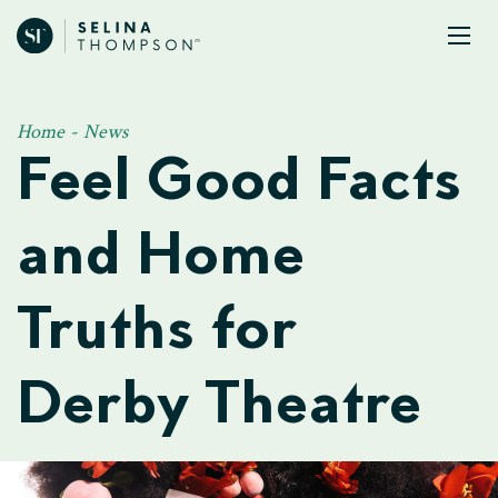
Home
-
News
Feel Good Facts
and Home
Truths for
Derby Theatre