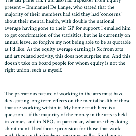
The last panel talk I did also had a speaker from Equity
present – Emmanuel De Lange, who stated that the
majority of their members had said they had ‘concerns’
about their mental health, with double the national
average having gone to their GP for support I emailed him
to get confirmation of the statisitics, but he is currently on
annual leave, so forgive my not being able to be as quotable
as I’d like. As the equity average earning is 5k from arts
and art related activity, this does not surprise me. And this
doesn’t take on board people for whom equity is not the
right union, such as myself.
The precarious nature of working in the arts must have
devastating long term effects on the mental health of those
that are working within it. My home truth here is a
question – if the majority of the money in the arts is held
in venues, and in NPOs in particular, what are they doing
about mental healthcare provision for those that work
with them in the freelance sector as well as for them in