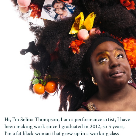
Hi, I’m Selina Thompson, I am a performance artist, I have
been making work since I graduated in 2012, so 5 years,
I’m a fat black woman that grew up in a working class