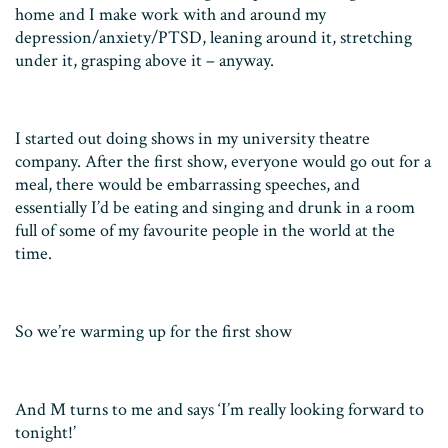
home and I make work with and around my
depression/anxiety/PTSD, leaning around it, stretching
under it, grasping above it – anyway.
I started out doing shows in my university theatre
company. After the first show, everyone would go out for a
meal, there would be embarrassing speeches, and
essentially I’d be eating and singing and drunk in a room
full of some of my favourite people in the world at the
time.
So we’re warming up for the first show
And M turns to me and says ‘I’m really looking forward to
tonight!’