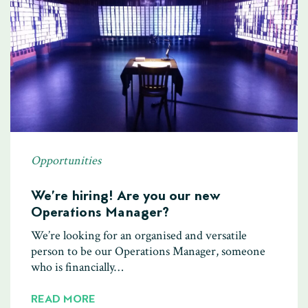
Opportunities
We’re hiring! Are you our new
Operations Manager?
We’re looking for an organised and versatile
person to be our Operations Manager, someone
who is financially…
READ MORE