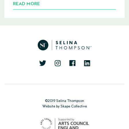
READ MORE
©2019 Selina Thompson
Website
by
Skape Collective