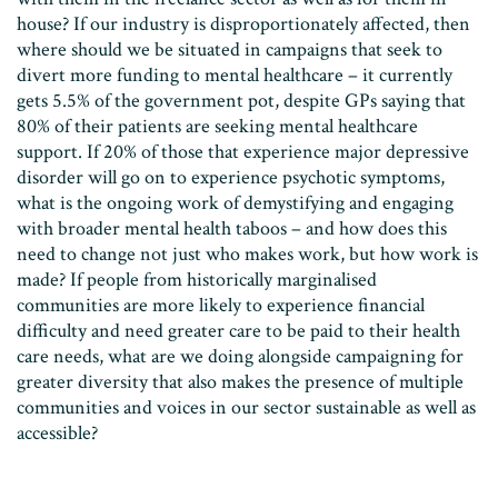
house? If our industry is disproportionately affected, then
where should we be situated in campaigns that seek to
divert more funding to mental healthcare – it currently
gets 5.5% of the government pot, despite GPs saying that
80% of their patients are seeking mental healthcare
support. If 20% of those that experience major depressive
disorder will go on to experience psychotic symptoms,
what is the ongoing work of demystifying and engaging
with broader mental health taboos – and how does this
need to change not just who makes work, but how work is
made? If people from historically marginalised
communities are more likely to experience financial
difficulty and need greater care to be paid to their health
care needs, what are we doing alongside campaigning for
greater diversity that also makes the presence of multiple
communities and voices in our sector sustainable as well as
accessible?