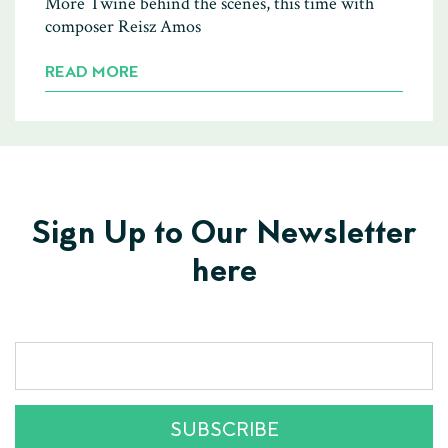
More Twine behind the scenes, this time with
composer Reisz Amos
READ MORE
Sign Up to Our Newsletter
here
SUBSCRIBE