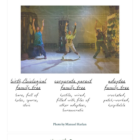
Photo by Manuel Harlan