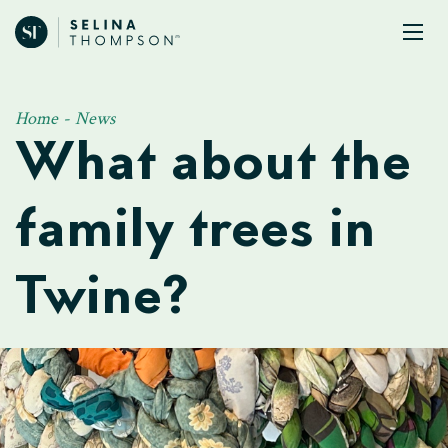
Home
-
News
What about the
family trees in
Twine?