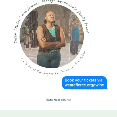
Photo: Manuel Harlan