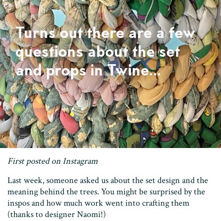
Turns out there are a few
questions about the set
and props in Twine...
First posted on Instagram
Last week, someone asked us about the set design and the
meaning behind the trees. You might be surprised by the
inspos and how much work went into crafting them
(thanks to designer Naomi!)