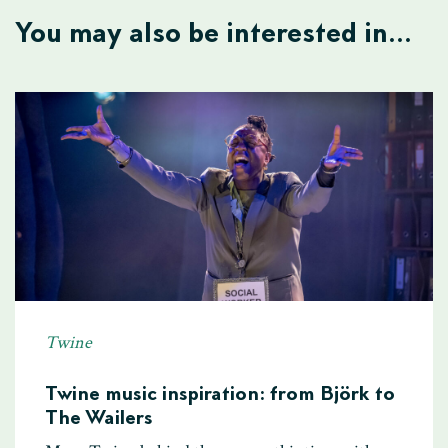
You may also be interested in...
Twine
Twine music inspiration: from Björk to
The Wailers