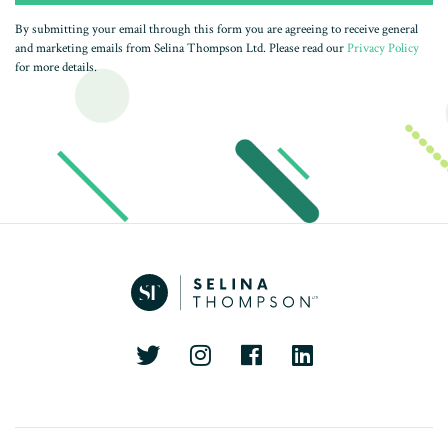
By submitting your email through this form you are agreeing to receive general
and marketing emails from Selina Thompson Ltd. Please read our
Privacy Policy
for more details.